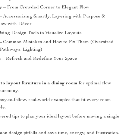
y –
From Crowded Corner to Elegant Flow
–
Accessorizing Smartly: Layering with Purpose &
low with Décor
sing Design Tools to Visualize Layouts
–
Common Mistakes and How to Fix Them (Oversized
 Pathways, Lighting)
 –
Refresh and Redefine Your Space
s
to layout furniture in a dining room
for optimal flow
 harmony.
sy-to-follow, real-world examples that fit every room
le.
red tips to plan your ideal layout before moving a single
n design pitfalls and save time, energy, and frustration.