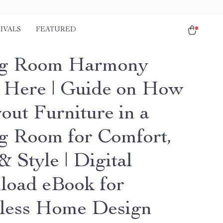
IVALS
FEATURED
ng Room Harmony
s Here | Guide on How
out Furniture in a
g Room for Comfort,
 Style | Digital
oad eBook for
tless Home Design