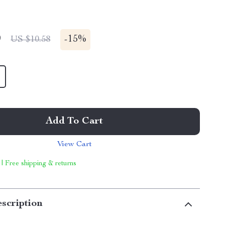
9
-
15%
US $10.58
Add To Cart
View Cart
 | Free shipping & returns
scription