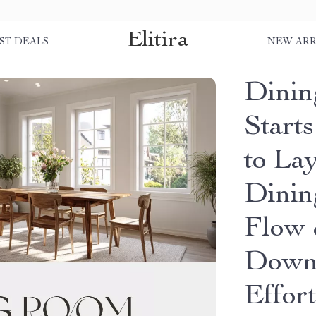
Elitira
ST DEALS
NEW ARR
Dini
Start
to Lay
Dinin
Flow &
Downl
Effor