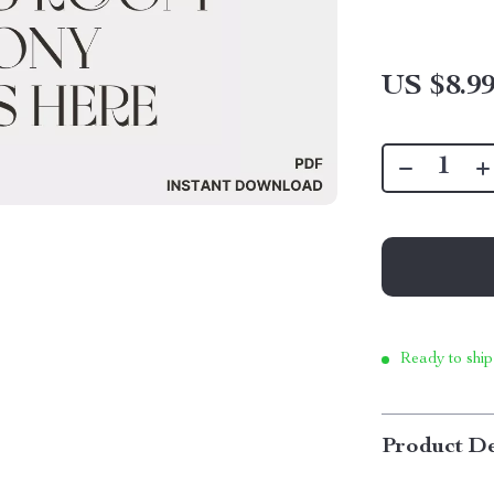
US $8.9
Ready to ship
Product De