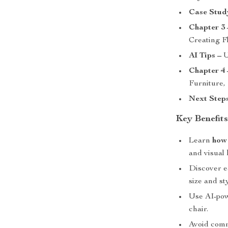
Case Stud
Chapter 3 
Creating F
AI Tips –
U
Chapter 4 
Furniture,
Next Steps
Key Benefit
Learn
how 
and visual
Discover ea
size and sty
Use AI-powe
chair.
Avoid commo