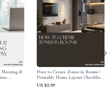
 Morning &
How to Create Zones in Rooms |
tine
Printable Home Layout Checklist |
 AI to
Interior Design & Space Planning
US $2.99
 Evening
Guide | Digital Download