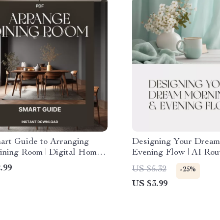
art Guide to Arranging
Designing Your Dream
ining Room | Digital Home
Evening Flow | AI Rou
g eBook for How to Arrange
Checklist | How to Use
.99
US $5.32
-25%
 Room Furniture | Modern
Create a Morning and
US $3.99
 & Design Tips
Home Routine