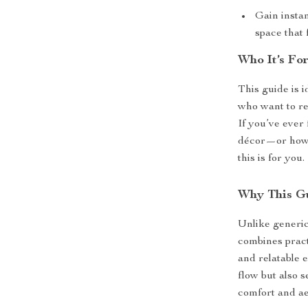
Gain insta
space that 
Who It’s Fo
This guide is 
who want to re
If you’ve ever 
décor—or how 
this is for you.
Why This Gu
Unlike generic
combines pract
and relatable e
flow but also 
comfort and ae