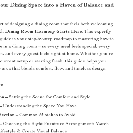
our Dining Space into a Haven of Balance and
rt of designing a dining room that feels both welcoming
ith
Dining Room Harmony Starts Here
. This expertly
l guide is your step-by-step roadmap to mastering how to
re in a dining room—so every meal feels special, every
en, and every guest feels right at home. Whether you’re
current setup or starting fresh, this guide helps you
 area that blends comfort, flow, and timeless design.
de
on –
Setting the Scene for Comfort and Style
–
Understanding the Space You Have
Section –
Common Mistakes to Avoid
–
Choosing the Right Furniture Arrangement: Match
Lifestyle & Create Visual Balance