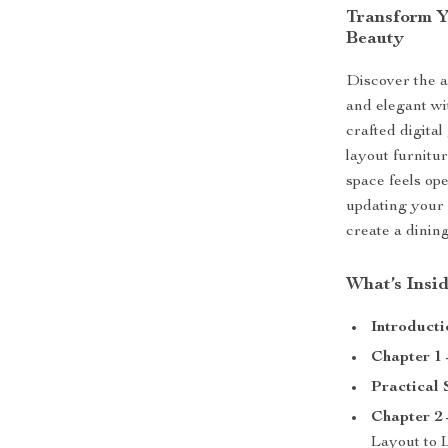
Transform Y
Beauty
Discover the a
and elegant w
crafted digita
layout furnitu
space feels op
updating your 
create a dining
What’s Insi
Introducti
Chapter 1 
Practical 
Chapter 2 
Layout to 