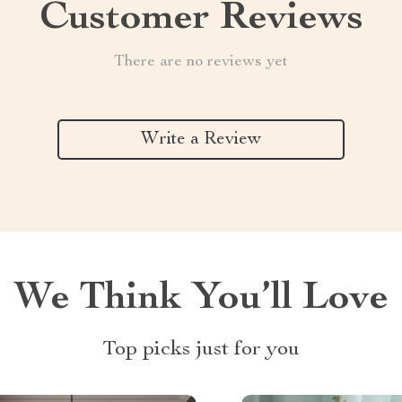
Customer Reviews
There are no reviews yet
Write a Review
We Think You’ll Love
Top picks just for you