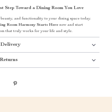
rst Step Toward a Dining Room You Love
 beauty, and functionality to your dining space today.
ing Room Harmony Starts Here
now and start
m that truly works for your life and style.
 Delivery
Returns