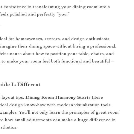
nt confidence in transforming your dining room into a
feels polished and perfectly “you.”
r
ideal for homeowners, renters, and design enthusiasts
imagine their dining space without hiring a professional.
felt unsure about how to position your table, chairs, and
to make your room feel both functional and beautiful—
ide Is Different
 layout tips,
Dining Room Harmony Starts Here
ical design know-how with modern visualization tools
xamples. You’ll not only learn the principles of great room
see how small adjustments can make a huge difference in
sthetics.