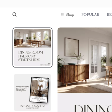
POPULAR
BE
Shop