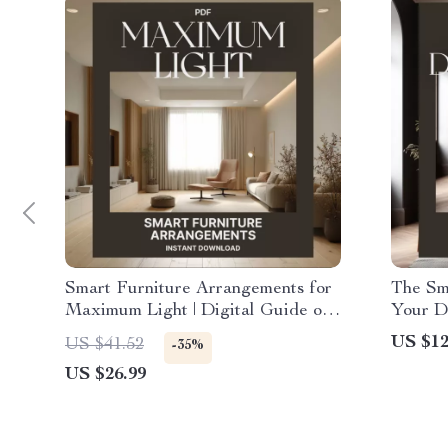
Smart Furniture Arrangements for
The Sm
Maximum Light | Digital Guide on
Your D
How to Arrange Furniture for
Stylin
US $12
US $41.52
-35%
Better Lighting | Home Interior
Dining
US $26.99
eBook for Bright, Balanced Spaces
Layout