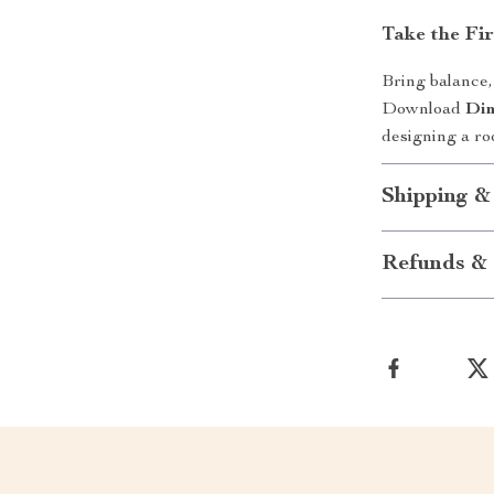
Take the Fi
Bring balance,
Download
Din
designing a roo
Shipping &
Refunds & 